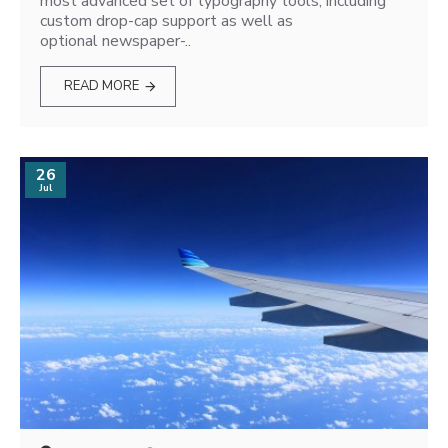
most advanced set of typography tools, including
custom drop-cap support as well as
optional newspaper-..
READ MORE
26
Jul