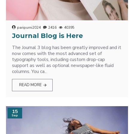
paripurni2024
2416
40395
Journal Blog is Here
The Journal 3 blog has been greatly improved and it
now comes with the most advanced set of
typography tools, including custom drop-cap
support as well as optional newspaper-like fluid
columns. You ca..
READ MORE
15
Sep