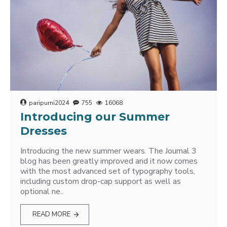
paripurni2024
755
16068
Introducing our Summer
Dresses
Introducing the new summer wears. The Journal 3
blog has been greatly improved and it now comes
with the most advanced set of typography tools,
including custom drop-cap support as well as
optional ne..
READ MORE