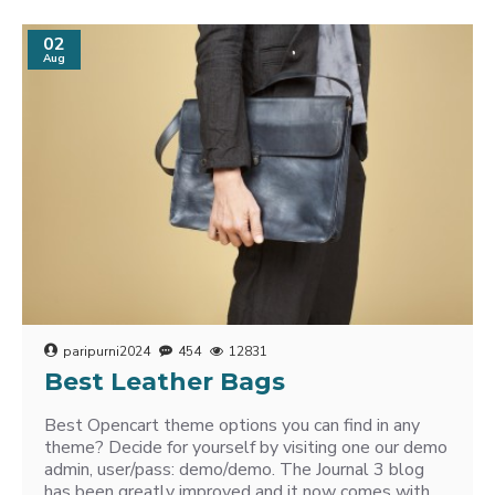
02
Aug
paripurni2024
454
12831
Best Leather Bags
Best Opencart theme options you can find in any
theme? Decide for yourself by visiting one our demo
admin, user/pass: demo/demo. The Journal 3 blog
has been greatly improved and it now comes with