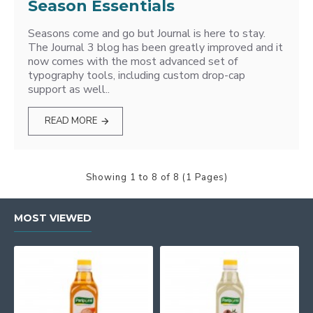
Season Essentials
Seasons come and go but Journal is here to stay.
The Journal 3 blog has been greatly improved and it
now comes with the most advanced set of
typography tools, including custom drop-cap
support as well..
READ MORE
Showing 1 to 8 of 8 (1 Pages)
MOST VIEWED