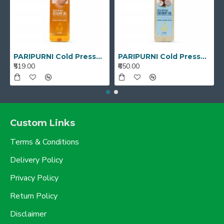
PARIPURNI Cold Pressed White Sesame Gingelly Oil 1L
PARIPURNI Cold Pressed Coconut Oil - 1 Litre
₹519.00
₹650.00
Custom Links
Terms & Conditions
Delivery Policy
Privacy Policy
Return Policy
Disclaimer