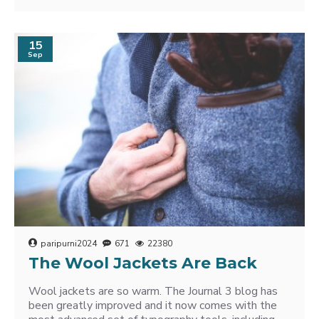
15
Sep
paripurni2024
671
22380
The Wool Jackets Are Back
Wool jackets are so warm. The Journal 3 blog has
been greatly improved and it now comes with the