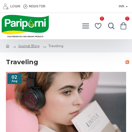
LOGIN
REGISTER
INR
0
0
Journal Blog
Traveling
Traveling
02
Aug