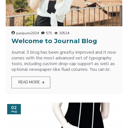
paripurni2024
575
30524
Welcome to Journal Blog
Journal 3 blog has been greatly improved and it now
comes with the most advanced set of typography
tools, including custom drop-cap support as well as
optional newspaper-like fluid columns. You can br..
READ MORE
02
Aug