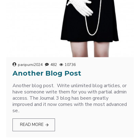
paripurni2024
482
10736
Another Blog Post
Another blog post. Write unlimited blog articles, or
have someone write them for you with partial admin
access. The Journal 3 blog has been greatly
improved and it now comes with the most advanced
se..
READ MORE