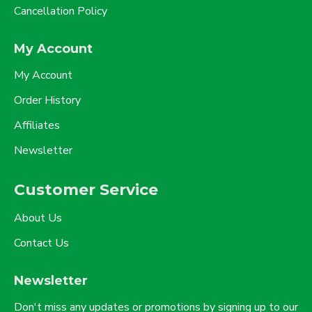
Cancellation Policy
My Account
My Account
Order History
Affiliates
Newsletter
Customer Service
About Us
Contact Us
Newsletter
Don't miss any updates or promotions by signing up to our