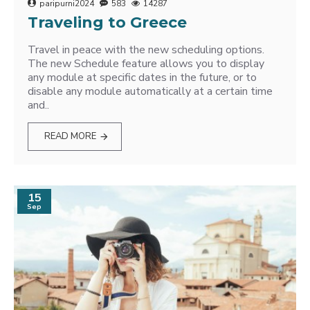
paripurni2024
583
14287
Traveling to Greece
Travel in peace with the new scheduling options.
The new Schedule feature allows you to display
any module at specific dates in the future, or to
disable any module automatically at a certain time
and..
READ MORE
15
Sep