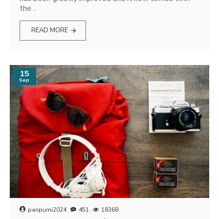
the ..
READ MORE
15
Sep
paripurni2024
451
18368