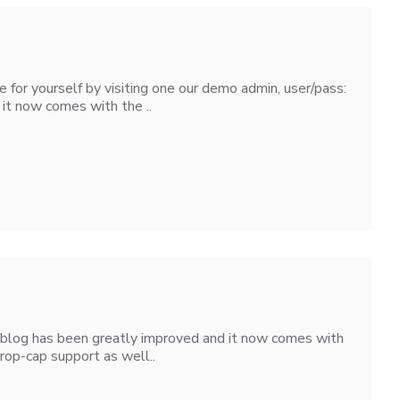
for yourself by visiting one our demo admin, user/pass:
it now comes with the ..
3 blog has been greatly improved and it now comes with
rop-cap support as well..