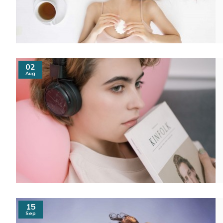
02
Aug
15
Sep