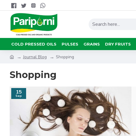
COLD PRESSED OILS
PULSES
GRAINS
DRY FRUITS
Journal Blog
Shopping
Shopping
15
Sep