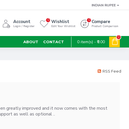
INDIAN RUPEE
0
0
Account
Wishlist
Compare
Login / Register
Edit Your Wishlist
Product Comparison
0
0 item(s) - ₹0.00
ABOUT
CONTACT
RSS Feed
een greatly improved and it now comes with the most
pport as well as optional ..