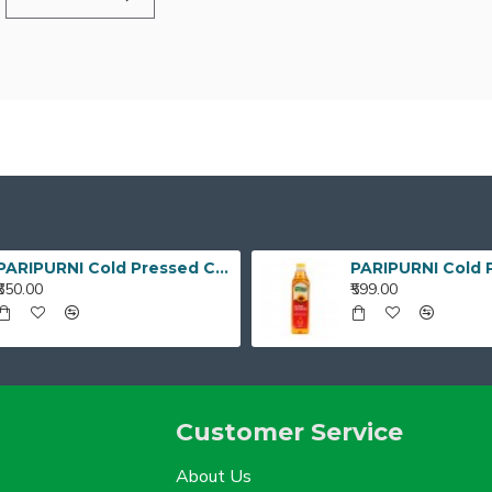
PARIPURNI Cold Pressed Coconut Oil - 1 Litre
₹650.00
₹599.00
Customer Service
About Us