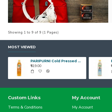
Showing 1 to 9 of 9 (1 Pages)
MOST VIEWED
PARIPURNI Cold Pressed White Sesame Gingelly Oil 1L
₹519.00
Custom Links
My Account
Terms & Conditions
My Account