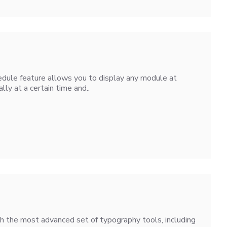
dule feature allows you to display any module at
lly at a certain time and..
h the most advanced set of typography tools, including