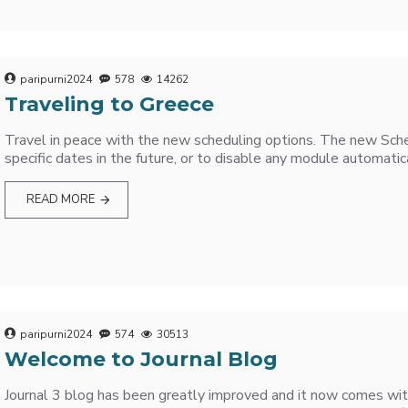
paripurni2024
578
14262
Traveling to Greece
Travel in peace with the new scheduling options. The new Sche
specific dates in the future, or to disable any module automatica
READ MORE
paripurni2024
574
30513
Welcome to Journal Blog
Journal 3 blog has been greatly improved and it now comes wit