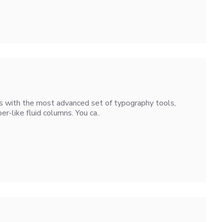
s with the most advanced set of typography tools,
-like fluid columns. You ca..