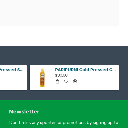
PARIPURNI Cold Pressed Sunflower Oil 1Litre
PARIPURNI Cold Pressed Groundnut Oil - 1 Litre
₹380.00
Newsletter
Don't miss any updates or promotions by signing up to