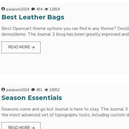
paripurni2024
454
12818
Best Leather Bags
Best Opencart theme options you can find in any theme? Decide 
demo/demo. The Journal 3 blog has been greatly improved and 
READ MORE
paripurni2024
451
18352
Season Essentials
Seasons come and go but Journal is here to stay. The Journal 
the most advanced set of typography tools, including custom d
READ MORE