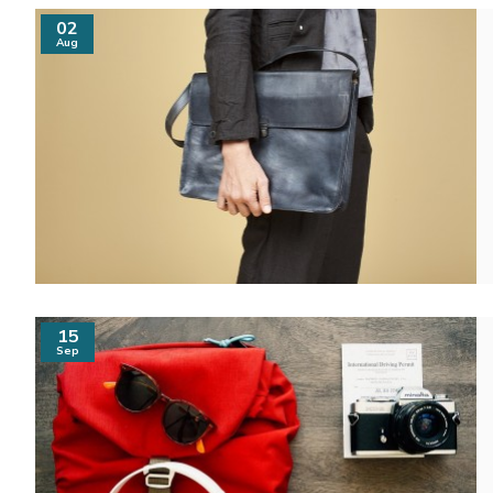
02
Aug
15
Sep