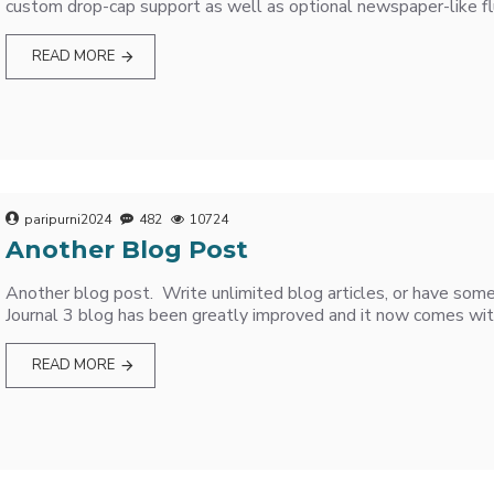
custom drop-cap support as well as optional newspaper-like flu
READ MORE
paripurni2024
482
10724
Another Blog Post
Another blog post. Write unlimited blog articles, or have some
Journal 3 blog has been greatly improved and it now comes wit
READ MORE