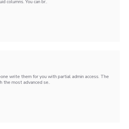
id columns. You can br..
one write them for you with partial admin access. The
h the most advanced se..