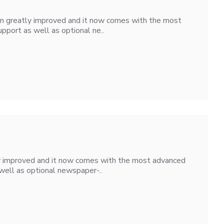
en greatly improved and it now comes with the most
pport as well as optional ne..
ly improved and it now comes with the most advanced
well as optional newspaper-..