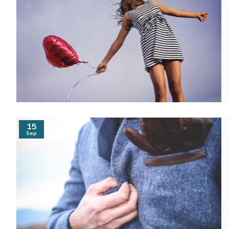
15
Sep