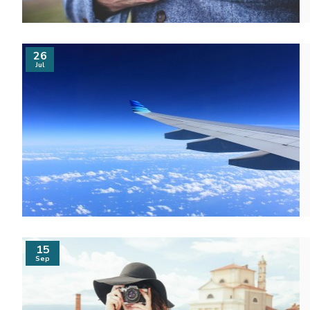
26
Jul
15
Sep