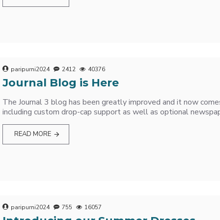
paripurni2024
2412
40376
Journal Blog is Here
The Journal 3 blog has been greatly improved and it now come
including custom drop-cap support as well as optional newspaper
READ MORE
paripurni2024
755
16057