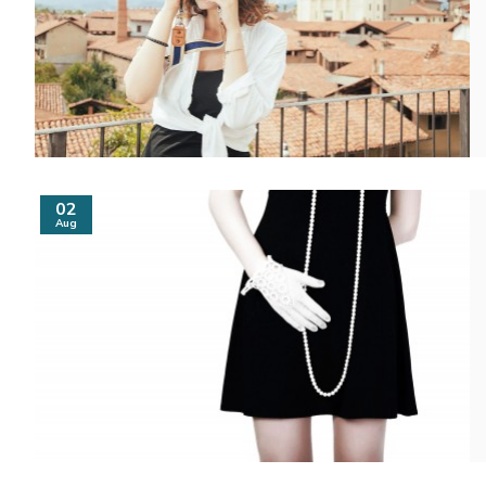
02
Aug