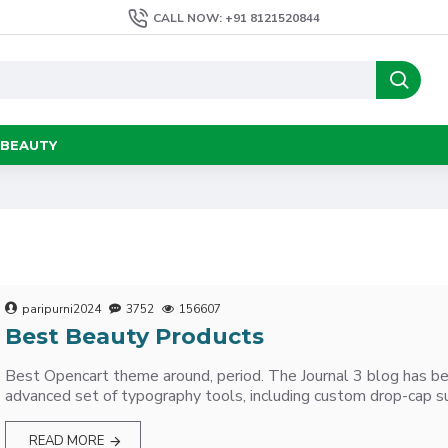
CALL NOW: +91 8121520844
BEAUTY
paripurni2024
3752
156607
Best Beauty Products
Best Opencart theme around, period. The Journal 3 blog has b
advanced set of typography tools, including custom drop-cap su
READ MORE