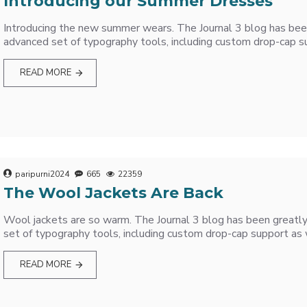
Introducing our Summer Dresses
Introducing the new summer wears. The Journal 3 blog has be
advanced set of typography tools, including custom drop-cap su
READ MORE
paripurni2024
665
22359
The Wool Jackets Are Back
Wool jackets are so warm. The Journal 3 blog has been great
set of typography tools, including custom drop-cap support as 
READ MORE